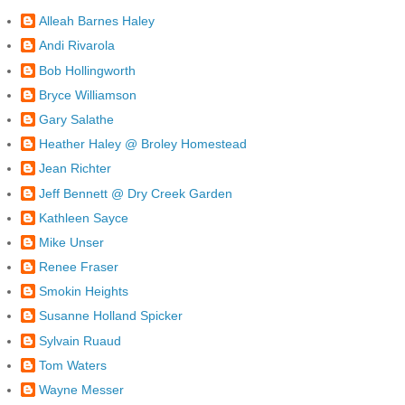
Alleah Barnes Haley
Andi Rivarola
Bob Hollingworth
Bryce Williamson
Gary Salathe
Heather Haley @ Broley Homestead
Jean Richter
Jeff Bennett @ Dry Creek Garden
Kathleen Sayce
Mike Unser
Renee Fraser
Smokin Heights
Susanne Holland Spicker
Sylvain Ruaud
Tom Waters
Wayne Messer