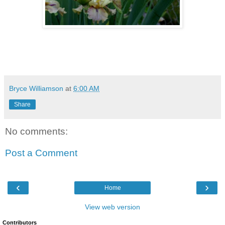
Bryce Williamson
at
6:00 AM
Share
No comments:
Post a Comment
‹
›
Home
View web version
Contributors