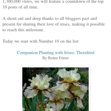
1,300,000 views, we will feature a countdown of the top
10 posts of all time.
A shout out and deep thanks to all bloggers past and
present for sharing their love of irises, making it possible
to reach this milestone.
Today we start with Number 10 on the list:
Companion Planting with Irises: Thornbird
By Renee Fraser