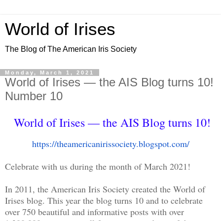
World of Irises
The Blog of The American Iris Society
Monday, March 1, 2021
World of Irises — the AIS Blog turns 10!
Number 10
World of Irises — the AIS Blog turns 10!
https://
theamericanirissociety.
blogspot.com/
Celebrate with us during the month of March 2021!
In 2011, the American Iris Society created the World of
Irises blog. This year the blog turns 10 and to celebrate
over 750 beautiful and informative posts with over