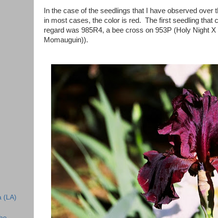
In the case of the seedlings that I have observed over t
in most cases, the color is red. The first seedling that 
regard was 985R4, a bee cross on 953P (Holy Night X
Momauguin)).
a (LA)
the