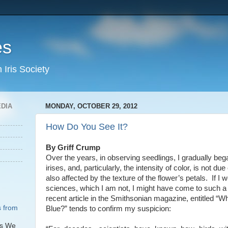
es
Iris Society
EDIA
MONDAY, OCTOBER 29, 2012
How Do You See It?
By Griff Crump
Over the years, in observing seedlings, I gradually bega
irises, and, particularly, the intensity of color, is not due
also affected by the texture of the flower’s petals. If I 
sciences, which I am not, I might have come to such a
recent article in the Smithsonian magazine, entitled 
s from
Blue?” tends to confirm my suspicion:
rs We