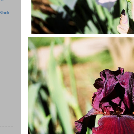
Black