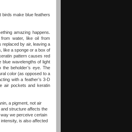
at birds make blue feathers
mething amazing happens.
 from water, like oil from
 replaced by air, leaving a
s, like a sponge or a box of
 keratin pattern causes red
 blue wavelengths of light
o the beholder’s eye. The
tural color (as opposed to a
acting with a feather’s 3-D
e air pockets and keratin
nin, a pigment, not air
t and structure affects the
he way we perceive certain
intensity, is also affected