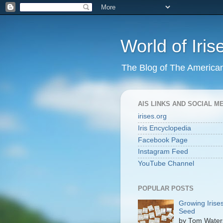
World of Iris
The Blog of The American 
AIS LINKS AND SOCIAL M
irises.org
Iris Encyclopedia
Facebook Page
Instagram Feed
YouTube Channel
POPULAR POSTS
Growing Irise
Seed
by Tom Wate