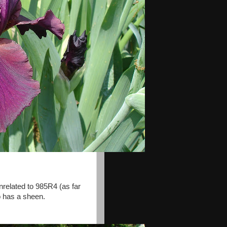
nrelated to 985R4 (as far
 has a sheen.