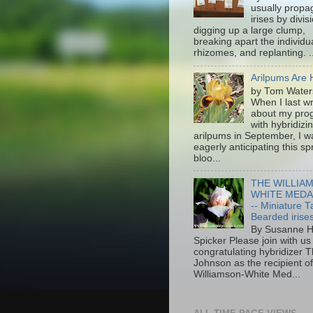
usually propa
irises by divis
digging up a large clump,
breaking apart the individu
rhizomes, and replanting. ..
Arilpums Are 
by Tom Water
When I last w
about my pro
with hybridizi
arilpums in September, I w
eagerly anticipating this sp
bloo...
THE WILLIA
WHITE MEDA
-- Miniature Ta
Bearded irise
By Susanne H
Spicker Please join with us 
congratulating hybridizer
Johnson as the recipient 
Williamson-White Med...