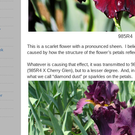
y
985R4
This is a scarlet flower with a pronounced sheen. I beli
ek
caused by how the structure of the flower’s petals reflec
Whatever is causing that effect, it was transmitted to
(985R4 X Cherry Glen), but to a lesser degree. And, i
what we call “diamond dust” pr sparkles on the petals.
er