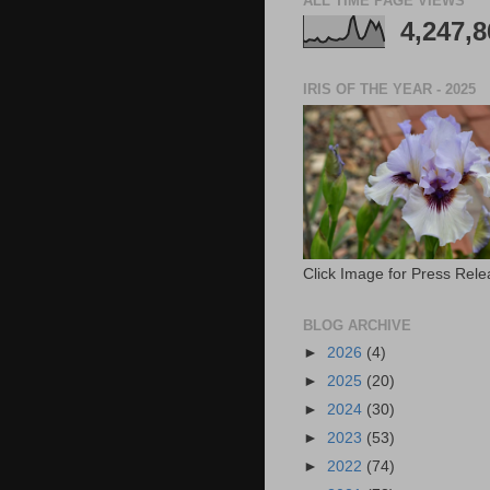
ALL TIME PAGE VIEWS
4,247,8
IRIS OF THE YEAR - 2025
Click Image for Press Rel
BLOG ARCHIVE
►
2026
(4)
►
2025
(20)
►
2024
(30)
►
2023
(53)
►
2022
(74)