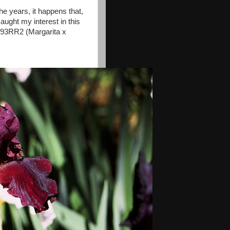
he years, it happens that,
caught my interest in this
 93RR2 (Margarita x