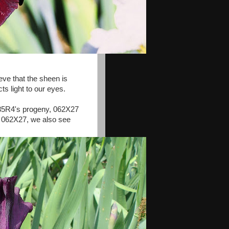
eve that the sheen is
ts light to our eyes.
 985R4's progeny, 062X27
n 062X27, we also see