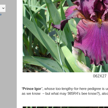
te
062X27
‘Prince Igor’
, whose too-lengthy-for-here pedigree is u
as we know – but what may
985R4's
bee know?), also