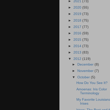
►
2021
(73)
►
2020
(55)
►
2019
(73)
►
2018
(75)
►
2017
(77)
►
2016
(59)
►
2015
(75)
►
2014
(73)
►
2013
(83)
▼
2012
(119)
►
December
(8)
►
November
(7)
▼
October
(5)
How Do You See It?
Amoenas: Iris Color
Terminology
My Favorite Louisian
Irises
Irises: The Best and 