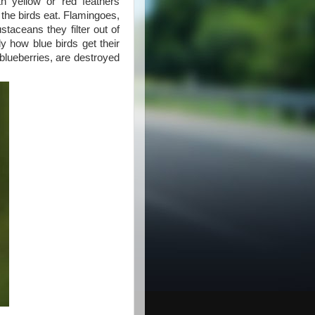
h yellow or red feathers
 the birds eat. Flamingoes,
staceans they filter out of
y how blue birds get their
n blueberries, are destroyed