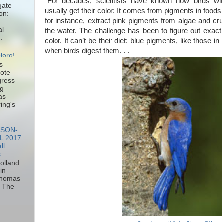
“For decades, scientists have known how birds wit
gate
usually get their color: It comes from pigments in foods
ion:
for instance, extract pink pigments from algae and cru
al
the water. The challenge has been to figure out exactl
.
color. It can’t be their diet: blue pigments, like those i
when birds digest them. . .
Here!
s
rote
gress
ng
as
ring's
MSON-
L 2017
ll
s
olland
in
 Thomas
of The