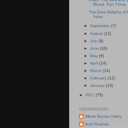
Bluest, Part Three
The Dark Delights of 
Irises
►
September
(7)
►
August
(12)
►
July
(8)
►
June
(10)
►
May
(9)
►
April
(14)
►
March
(14)
►
February
(12)
►
January
(13)
►
2011
(75)
CONTRIBUTORS
Alleah Barnes Haley
Andi Rivarola