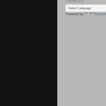
TRANSLATE
Powered by
Transla