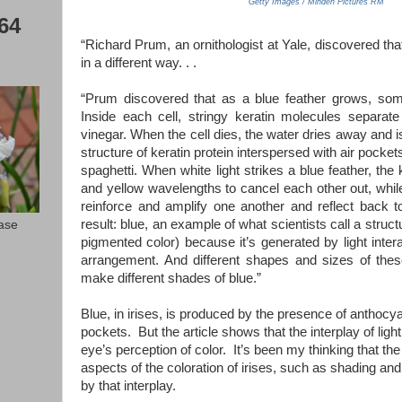
Getty Images / Minden Pictures RM
64
“Richard Prum, an ornithologist at Yale, discovered th
in a different way. . .
“Prum discovered that as a blue feather grows, so
Inside each cell, stringy keratin molecules separate
vinegar. When the cell dies, the water dries away and is
structure of keratin protein interspersed with air pocket
spaghetti. When white light strikes a blue feather, the
and yellow wavelengths to cancel each other out, while
reinforce and amplify one another and reflect back t
result: blue, an example of what scientists call a struc
ease
pigmented color) because it’s generated by light inter
arrangement. And different shapes and sizes of thes
make different shades of blue.”
Blue, in irises, is produced by the presence of anthocya
pockets. But the article shows that the interplay of ligh
eye’s perception of color. It’s been my thinking that t
aspects of the coloration of irises, such as shading and 
by that interplay.