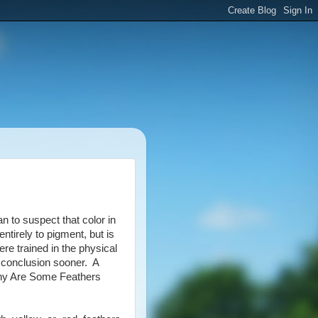
n to suspect that color in
 entirely to pigment, but is
were trained in the physical
 conclusion sooner. A
“Why Are Some Feathers