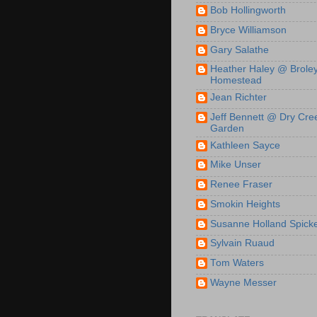
Bob Hollingworth
Bryce Williamson
Gary Salathe
Heather Haley @ Brole
Homestead
Jean Richter
Jeff Bennett @ Dry Cre
Garden
Kathleen Sayce
Mike Unser
Renee Fraser
Smokin Heights
Susanne Holland Spick
Sylvain Ruaud
Tom Waters
Wayne Messer